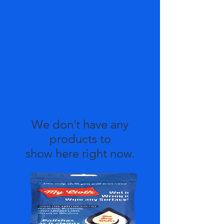
We don’t have any
products to
show here right now.