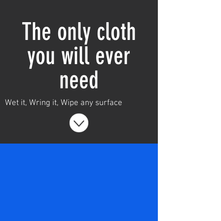
Home
Shop
The only cloth
Leave a review
you will ever
need
Wet it, Wring it, Wipe any surface